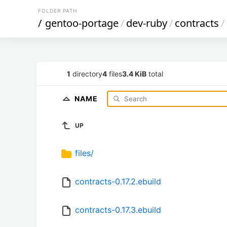
FOLDER PATH
/
gentoo-portage
/
dev-ruby
/
contracts
/
1
directory
4
files
3.4 KiB
total
NAME
UP
files/
contracts-0.17.2.ebuild
contracts-0.17.3.ebuild