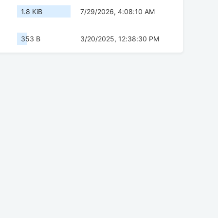
1.8 KiB
7/29/2026, 4:08:10 AM
353 B
3/20/2025, 12:38:30 PM