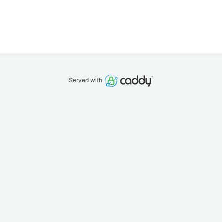
Served with