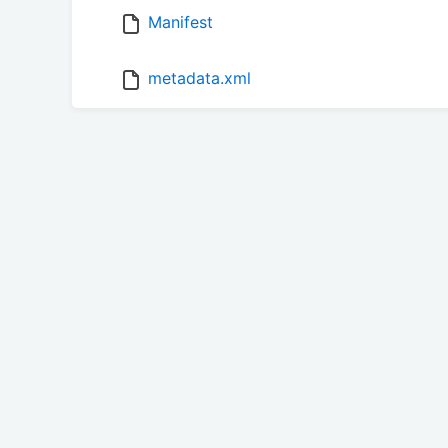
Manifest
metadata.xml