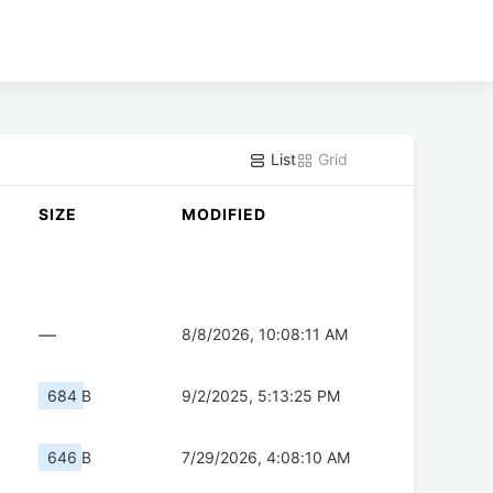
List
Grid
SIZE
MODIFIED
—
8/8/2026, 10:08:11 AM
684 B
9/2/2025, 5:13:25 PM
646 B
7/29/2026, 4:08:10 AM