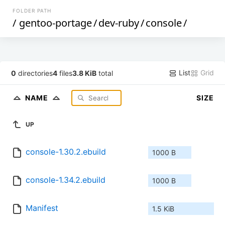
FOLDER PATH
/
gentoo-portage
/
dev-ruby
/
console
/
List
Grid
0
directories
4
files
3.8 KiB
total
NAME
SIZE
UP
console-1.30.2.ebuild
1000 B
console-1.34.2.ebuild
1000 B
Manifest
1.5 KiB