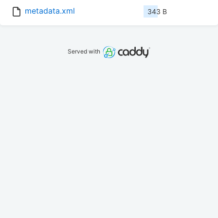
metadata.xml
343 B
Served with