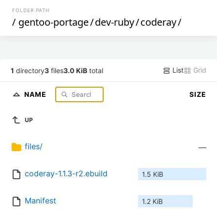
FOLDER PATH
/
gentoo-portage
/
dev-ruby
/
coderay
/
List
Grid
1
directory
3
files
3.0 KiB
total
NAME
SIZE
UP
files/
—
coderay-1.1.3-r2.ebuild
1.5 KiB
Manifest
1.2 KiB