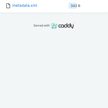
metadata.xml
343 B
Served with