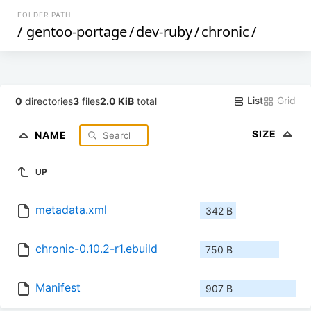
FOLDER PATH
/
gentoo-portage
/
dev-ruby
/
chronic
/
List
Grid
0
directories
3
files
2.0 KiB
total
SIZE
NAME
UP
metadata.xml
342 B
chronic-0.10.2-r1.ebuild
750 B
Manifest
907 B