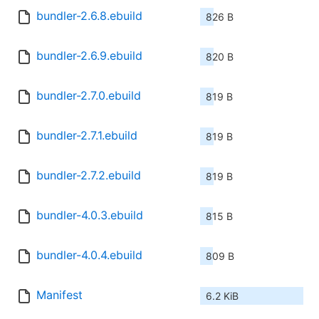
bundler-2.6.8.ebuild
826 B
bundler-2.6.9.ebuild
820 B
bundler-2.7.0.ebuild
819 B
bundler-2.7.1.ebuild
819 B
bundler-2.7.2.ebuild
819 B
bundler-4.0.3.ebuild
815 B
bundler-4.0.4.ebuild
809 B
Manifest
6.2 KiB