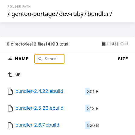
FOLDER PATH
/
gentoo-portage
/
dev-ruby
/
bundler
/
List
Grid
0
directories
12
files
14 KiB
total
NAME
SIZE
UP
bundler-2.4.22.ebuild
801 B
bundler-2.5.23.ebuild
813 B
bundler-2.6.7.ebuild
826 B