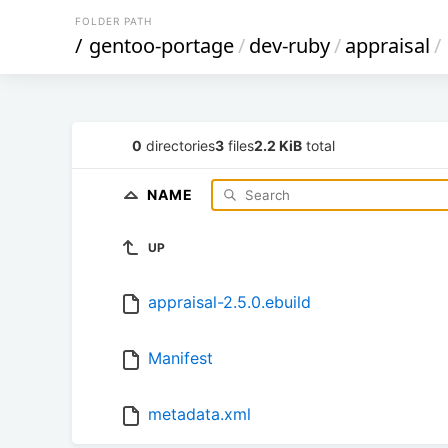
FOLDER PATH
/
gentoo-portage
/
dev-ruby
/
appraisal
/
0
directories
3
files
2.2 KiB
total
NAME
UP
appraisal-2.5.0.ebuild
Manifest
metadata.xml