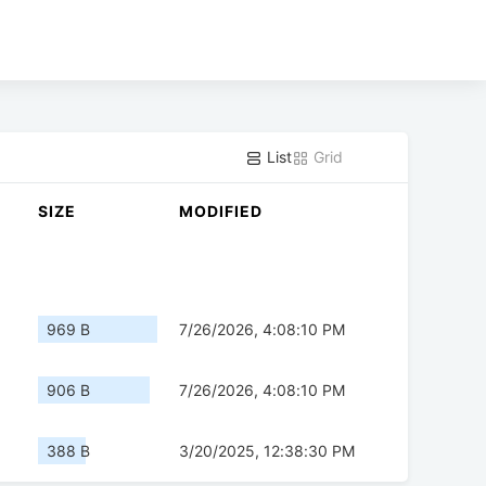
List
Grid
SIZE
MODIFIED
969 B
7/26/2026, 4:08:10 PM
906 B
7/26/2026, 4:08:10 PM
388 B
3/20/2025, 12:38:30 PM