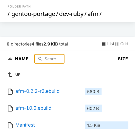
FOLDER PATH
/
gentoo-portage
/
dev-ruby
/
afm
/
List
Grid
0
directories
4
files
2.9 KiB
total
NAME
SIZE
UP
afm-0.2.2-r2.ebuild
580 B
afm-1.0.0.ebuild
602 B
Manifest
1.5 KiB