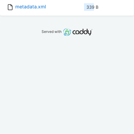
metadata.xml
339 B
Served with