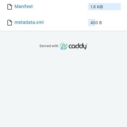
Manifest
1.8 KiB
metadata.xml
400 B
Served with