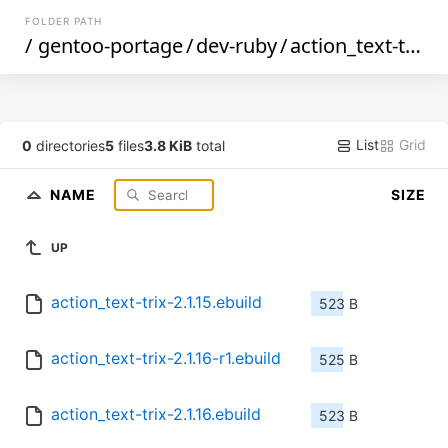
FOLDER PATH
/
gentoo-portage
/
dev-ruby
/
action_text-trix
/
List
Grid
0
directories
5
files
3.8 KiB
total
NAME
SIZE
UP
action_text-trix-2.1.15.ebuild
523 B
action_text-trix-2.1.16-r1.ebuild
525 B
action_text-trix-2.1.16.ebuild
523 B