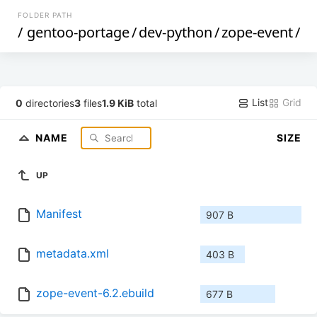
FOLDER PATH
/
gentoo-portage
/
dev-python
/
zope-event
/
List
Grid
0
directories
3
files
1.9 KiB
total
NAME
SIZE
UP
Manifest
907 B
metadata.xml
403 B
zope-event-6.2.ebuild
677 B