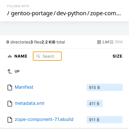
FOLDER PATH
/
gentoo-portage
/
dev-python
/
zope-component
List
Grid
0
directories
3
files
2.2 KiB
total
NAME
SIZE
UP
Manifest
915 B
metadata.xml
411 B
zope-component-7.1.ebuild
911 B