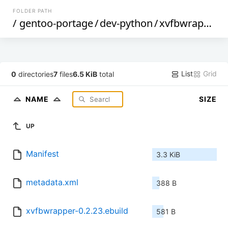
FOLDER PATH
/
gentoo-portage
/
dev-python
/
xvfbwrapper
/
List
Grid
0
directories
7
files
6.5 KiB
total
NAME
SIZE
UP
Manifest
3.3 KiB
metadata.xml
388 B
xvfbwrapper-0.2.23.ebuild
581 B