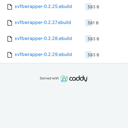
xvfbwrapper-0.2.25.ebuild
583 B
xvfbwrapper-0.2.27.ebuild
581 B
xvfbwrapper-0.2.28.ebuild
583 B
xvfbwrapper-0.2.29.ebuild
583 B
Served with