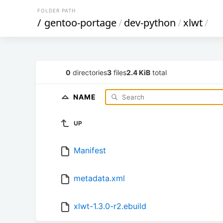
FOLDER PATH
/
gentoo-portage
/
dev-python
/
xlwt
/
0
directories
3
files
2.4 KiB
total
NAME
UP
Manifest
metadata.xml
xlwt-1.3.0-r2.ebuild