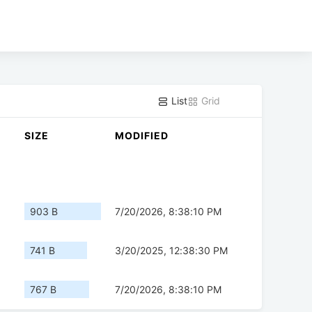
List
Grid
SIZE
MODIFIED
903 B
7/20/2026, 8:38:10 PM
741 B
3/20/2025, 12:38:30 PM
767 B
7/20/2026, 8:38:10 PM