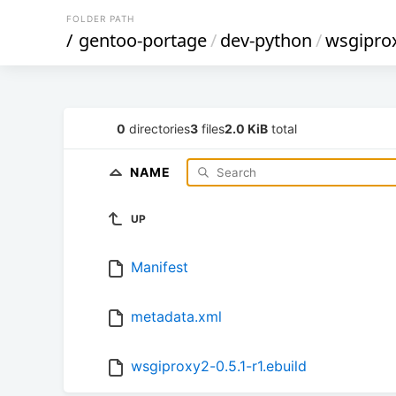
FOLDER PATH
/
gentoo-portage
/
dev-python
/
wsgipro
0
directories
3
files
2.0 KiB
total
NAME
UP
Manifest
metadata.xml
wsgiproxy2-0.5.1-r1.ebuild