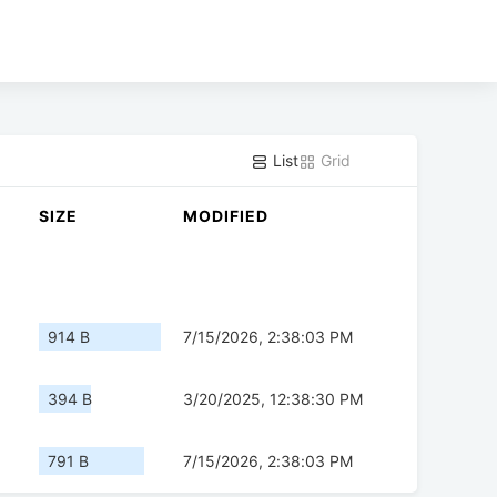
List
Grid
SIZE
MODIFIED
914 B
7/15/2026, 2:38:03 PM
394 B
3/20/2025, 12:38:30 PM
791 B
7/15/2026, 2:38:03 PM