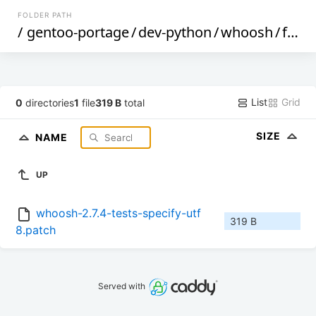
FOLDER PATH
/
gentoo-portage
/
dev-python
/
whoosh
/
files
List
Grid
0
directories
1
file
319 B
total
SIZE
NAME
UP
whoosh-2.7.4-tests-specify-utf
319 B
8.patch
Served with