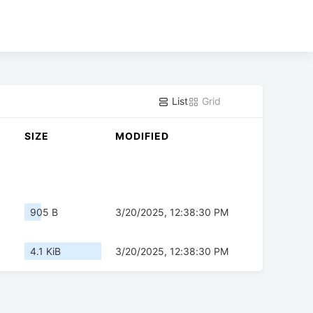
List
Grid
SIZE
MODIFIED
905 B
3/20/2025, 12:38:30 PM
4.1 KiB
3/20/2025, 12:38:30 PM