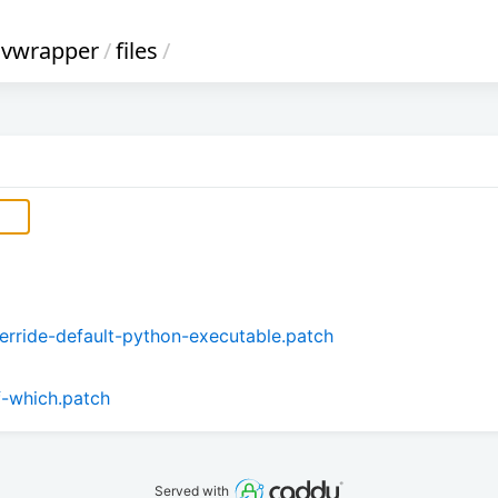
nvwrapper
/
files
/
rride-default-python-executable.patch
f-which.patch
Served with