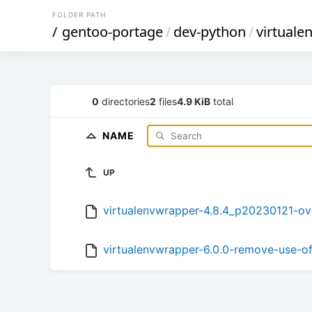
FOLDER PATH
/
gentoo-portage
/
dev-python
/
virtuale
0
directories
2
files
4.9 KiB
total
NAME
UP
virtualenvwrapper-4.8.4_p20230121-ove
virtualenvwrapper-6.0.0-remove-use-o