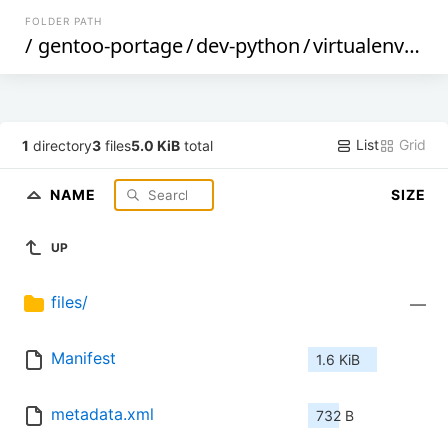
FOLDER PATH
/
gentoo-portage
/
dev-python
/
virtualenvwrapper
List
Grid
1
directory
3
files
5.0 KiB
total
NAME
SIZE
UP
files/
—
Manifest
1.6 KiB
metadata.xml
732 B