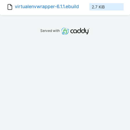
virtualenvwrapper-6.1.1.ebuild
2.7 KiB
Served with