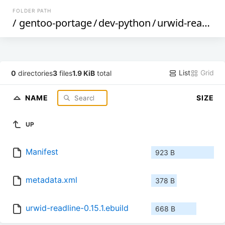
FOLDER PATH
/
gentoo-portage
/
dev-python
/
urwid-readline
List
Grid
0
directories
3
files
1.9 KiB
total
NAME
SIZE
UP
Manifest
923 B
metadata.xml
378 B
urwid-readline-0.15.1.ebuild
668 B