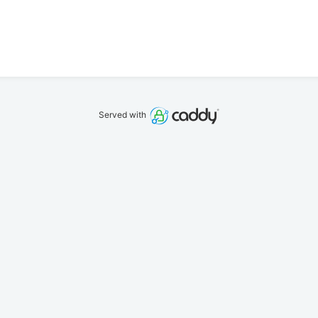
Served with