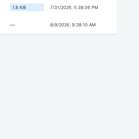
1.8 KiB
7/31/2026, 5:38:06 PM
—
8/9/2026, 9:38:10 AM