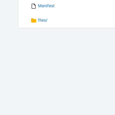
Manifest
files/