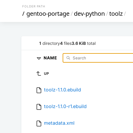
FOLDER PATH
/
gentoo-portage
/
dev-python
/
toolz
/
1
directory
4
files
3.6 KiB
total
NAME
UP
toolz-1.1.0.ebuild
toolz-1.1.0-r1.ebuild
metadata.xml