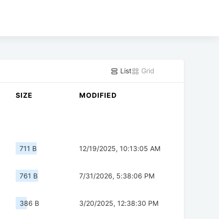
List
Grid
SIZE
MODIFIED
711 B
12/19/2025, 10:13:05 AM
761 B
7/31/2026, 5:38:06 PM
386 B
3/20/2025, 12:38:30 PM