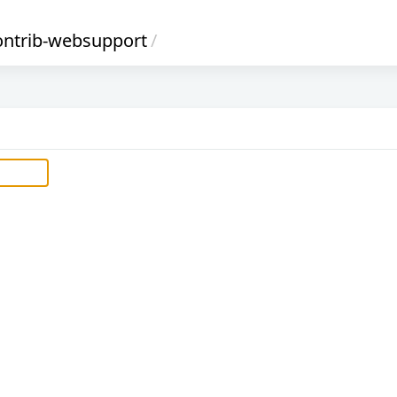
ontrib-websupport
/