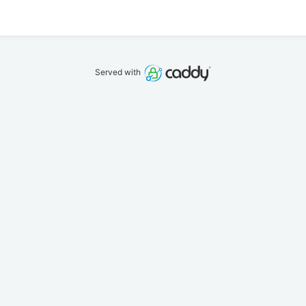
Served with