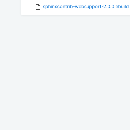
sphinxcontrib-websupport-2.0.0.ebuild