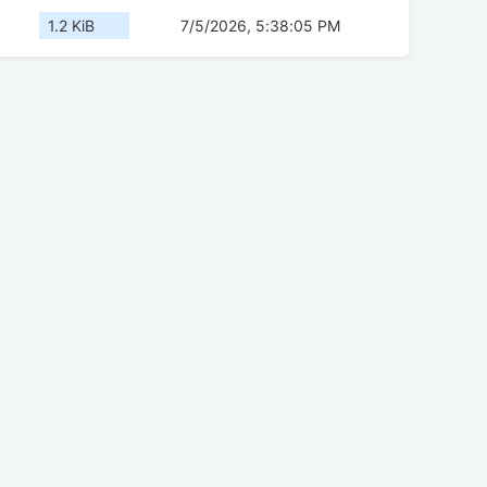
1.2 KiB
7/5/2026, 5:38:05 PM