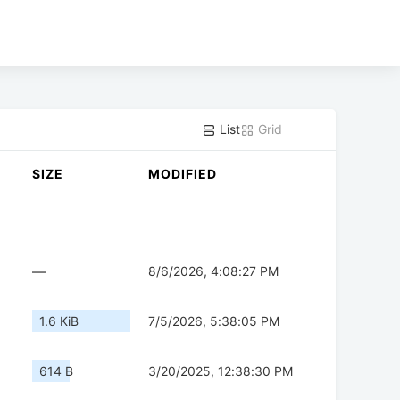
List
Grid
SIZE
MODIFIED
—
8/6/2026, 4:08:27 PM
1.6 KiB
7/5/2026, 5:38:05 PM
614 B
3/20/2025, 12:38:30 PM