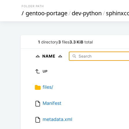
FOLDER PATH
/
gentoo-portage
/
dev-python
/
sphinxc
1
directory
3
files
3.3 KiB
total
NAME
UP
files/
Manifest
metadata.xml