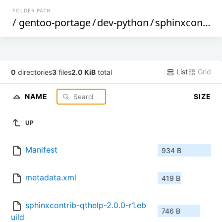
FOLDER PATH
/
gentoo-portage
/
dev-python
/
sphinxcontrib-qthelp
List
Grid
0
directories
3
files
2.0 KiB
total
NAME
SIZE
UP
Manifest
934 B
metadata.xml
419 B
sphinxcontrib-qthelp-2.0.0-r1.eb
746 B
uild