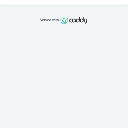
Served with