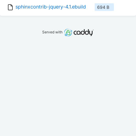
sphinxcontrib-jquery-4.1.ebuild
694 B
Served with