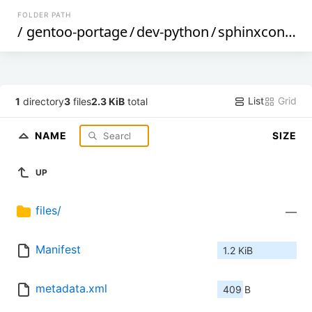
FOLDER PATH
/
gentoo-portage
/
dev-python
/
sphinxcontrib-jquery
List
Grid
1
directory
3
files
2.3 KiB
total
NAME
SIZE
UP
files/
—
Manifest
1.2 KiB
metadata.xml
409 B