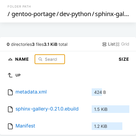
FOLDER PATH
/
gentoo-portage
/
dev-python
/
sphinx-gallery
List
Grid
0
directories
3
files
3.1 KiB
total
NAME
SIZE
UP
metadata.xml
424 B
sphinx-gallery-0.21.0.ebuild
1.5 KiB
Manifest
1.2 KiB