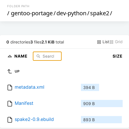
FOLDER PATH
/
gentoo-portage
/
dev-python
/
spake2
/
List
Grid
0
directories
3
files
2.1 KiB
total
NAME
SIZE
UP
metadata.xml
394 B
Manifest
909 B
spake2-0.9.ebuild
893 B