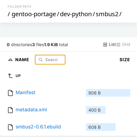
FOLDER PATH
/
gentoo-portage
/
dev-python
/
smbus2
/
List
Grid
0
directories
3
files
1.9 KiB
total
NAME
SIZE
UP
Manifest
906 B
metadata.xml
400 B
smbus2-0.6.1.ebuild
608 B