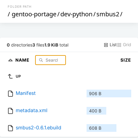
FOLDER PATH
/
gentoo-portage
/
dev-python
/
smbus2
/
List
Grid
0
directories
3
files
1.9 KiB
total
NAME
SIZE
UP
Manifest
906 B
metadata.xml
400 B
smbus2-0.6.1.ebuild
608 B