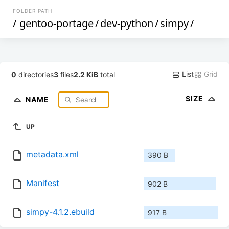
FOLDER PATH
/
gentoo-portage
/
dev-python
/
simpy
/
List
Grid
0
directories
3
files
2.2 KiB
total
SIZE
NAME
UP
metadata.xml
390 B
Manifest
902 B
simpy-4.1.2.ebuild
917 B