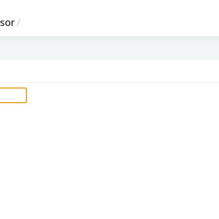
sor
/