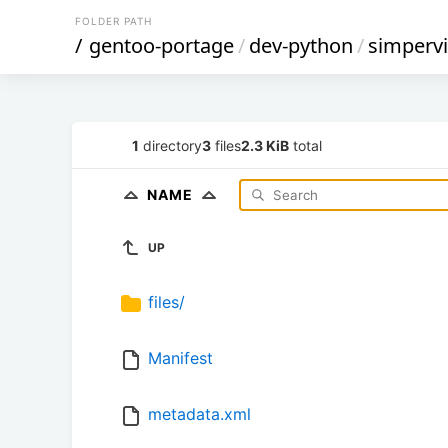
FOLDER PATH
/
gentoo-portage
/
dev-python
/
simpervi
1
directory
3
files
2.3 KiB
total
NAME
UP
files/
Manifest
metadata.xml