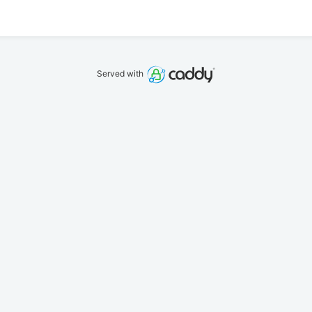
Served with