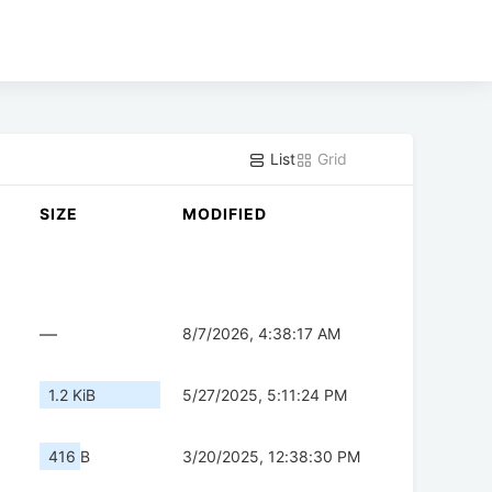
List
Grid
SIZE
MODIFIED
—
8/7/2026, 4:38:17 AM
1.2 KiB
5/27/2025, 5:11:24 PM
416 B
3/20/2025, 12:38:30 PM