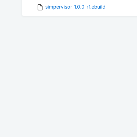
simpervisor-1.0.0-r1.ebuild