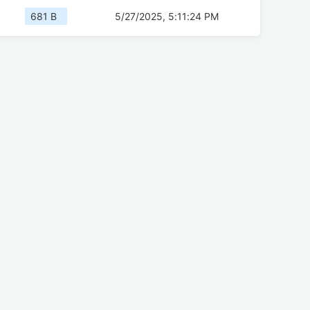
681 B
5/27/2025, 5:11:24 PM