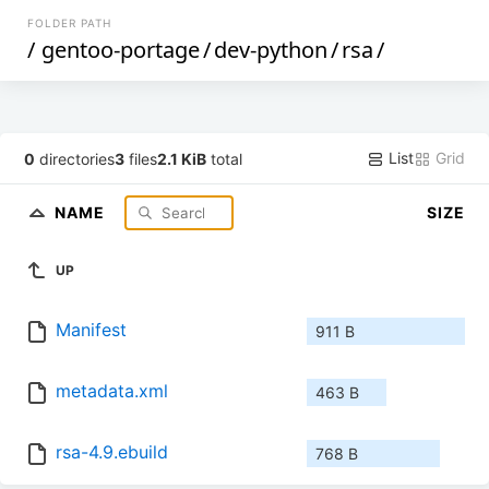
FOLDER PATH
/
gentoo-portage
/
dev-python
/
rsa
/
List
Grid
0
directories
3
files
2.1 KiB
total
NAME
SIZE
UP
Manifest
911 B
metadata.xml
463 B
rsa-4.9.ebuild
768 B