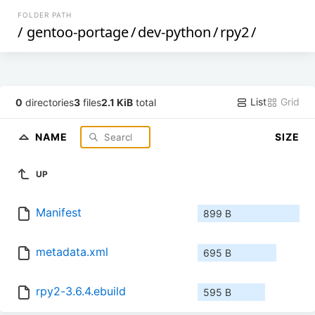
FOLDER PATH
/
gentoo-portage
/
dev-python
/
rpy2
/
List
Grid
0
directories
3
files
2.1 KiB
total
NAME
SIZE
UP
Manifest
899 B
metadata.xml
695 B
rpy2-3.6.4.ebuild
595 B