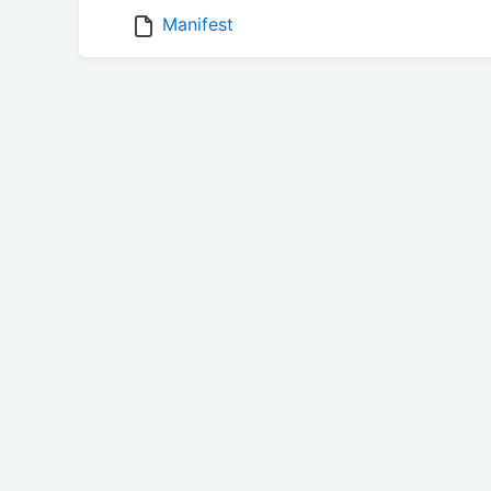
Manifest