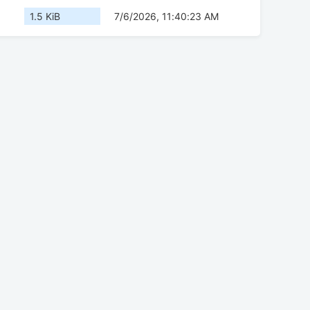
1.5 KiB
7/6/2026, 11:40:23 AM