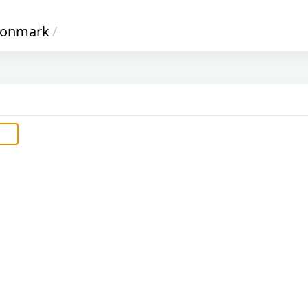
onmark
/