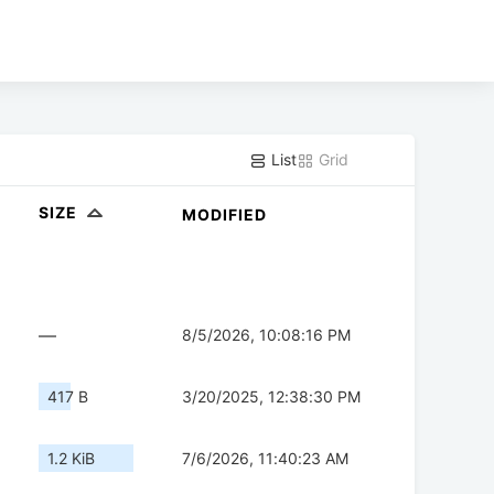
List
Grid
SIZE
MODIFIED
—
8/5/2026, 10:08:16 PM
417 B
3/20/2025, 12:38:30 PM
1.2 KiB
7/6/2026, 11:40:23 AM