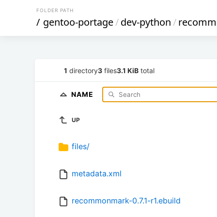
FOLDER PATH
/
gentoo-portage
/
dev-python
/
recomm
1
directory
3
files
3.1 KiB
total
NAME
UP
files/
metadata.xml
recommonmark-0.7.1-r1.ebuild