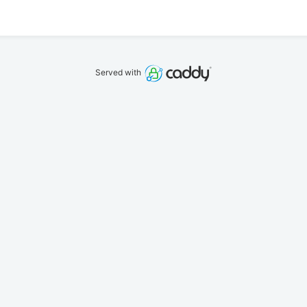
Served with