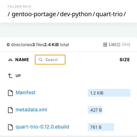
FOLDER PATH
/
gentoo-portage
/
dev-python
/
quart-trio
/
List
Grid
0
directories
3
files
2.4 KiB
total
NAME
SIZE
UP
Manifest
1.2 KiB
metadata.xml
427 B
quart-trio-0.12.0.ebuild
761 B