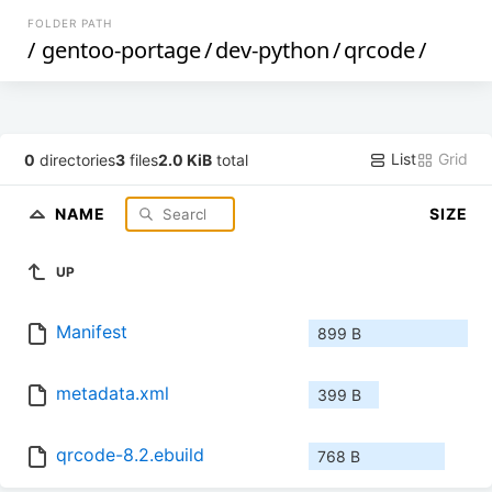
FOLDER PATH
/
gentoo-portage
/
dev-python
/
qrcode
/
List
Grid
0
directories
3
files
2.0 KiB
total
NAME
SIZE
UP
Manifest
899 B
metadata.xml
399 B
qrcode-8.2.ebuild
768 B