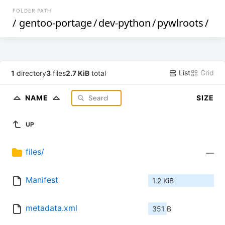
FOLDER PATH
/
gentoo-portage
/
dev-python
/
pywlroots
/
List
Grid
1
directory
3
files
2.7 KiB
total
NAME
SIZE
UP
files/
—
Manifest
1.2 KiB
metadata.xml
351 B