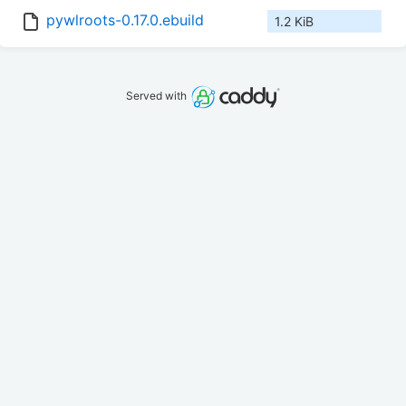
pywlroots-0.17.0.ebuild
1.2 KiB
Served with