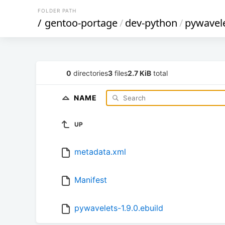
FOLDER PATH
/
gentoo-portage
/
dev-python
/
pywavel
0
directories
3
files
2.7 KiB
total
NAME
UP
metadata.xml
Manifest
pywavelets-1.9.0.ebuild