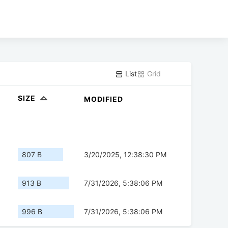
List
Grid
SIZE
MODIFIED
807 B
3/20/2025, 12:38:30 PM
913 B
7/31/2026, 5:38:06 PM
996 B
7/31/2026, 5:38:06 PM