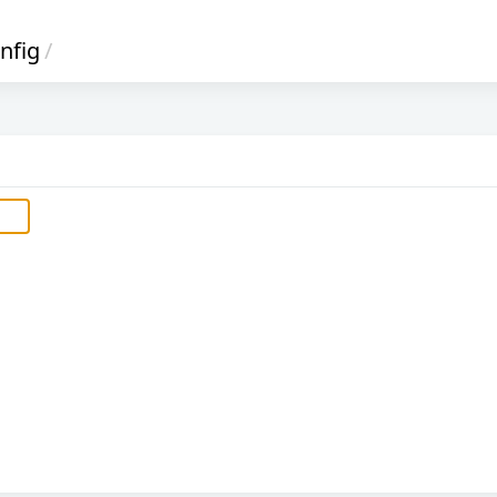
nfig
/