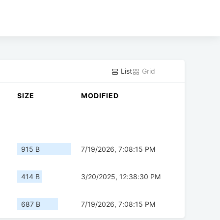
List
Grid
SIZE
MODIFIED
915 B
7/19/2026, 7:08:15 PM
414 B
3/20/2025, 12:38:30 PM
687 B
7/19/2026, 7:08:15 PM