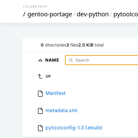
FOLDER PATH
/
gentoo-portage
/
dev-python
/
pytoolco
0
directories
3
files
2.0 KiB
total
NAME
UP
Manifest
metadata.xml
pytoolconfig-1.3.1.ebuild