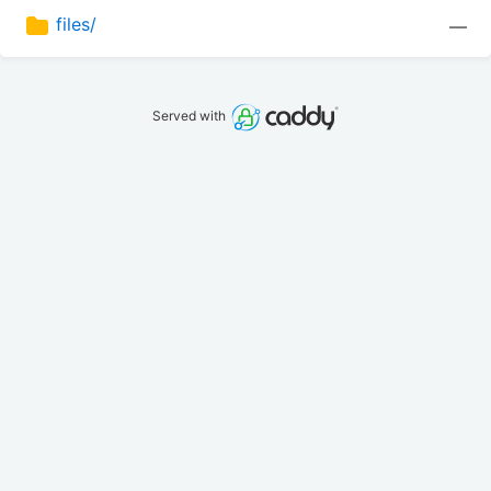
files/
—
Served with