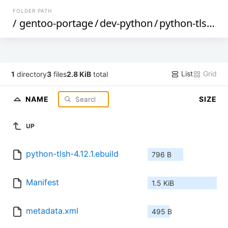
FOLDER PATH
/
gentoo-portage
/
dev-python
/
python-tlsh
/
List
Grid
1
directory
3
files
2.8 KiB
total
NAME
SIZE
UP
python-tlsh-4.12.1.ebuild
796 B
Manifest
1.5 KiB
metadata.xml
495 B