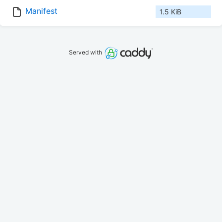
Manifest
1.5 KiB
Served with