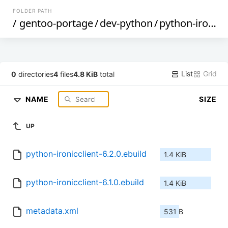
FOLDER PATH
/
gentoo-portage
/
dev-python
/
python-ironicclient
List
Grid
0
directories
4
files
4.8 KiB
total
NAME
SIZE
UP
python-ironicclient-6.2.0.ebuild
1.4 KiB
python-ironicclient-6.1.0.ebuild
1.4 KiB
metadata.xml
531 B