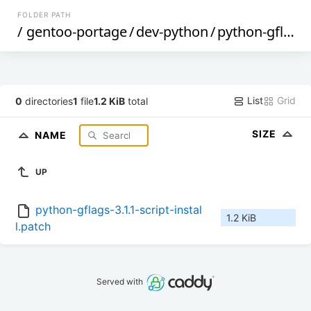
FOLDER PATH
/
gentoo-portage
/
dev-python
/
python-gflags
List
Grid
0
directories
1
file
1.2 KiB
total
SIZE
NAME
UP
python-gflags-3.1.1-script-instal
1.2 KiB
l.patch
Served with