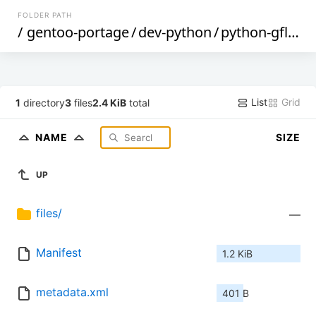
FOLDER PATH
/
gentoo-portage
/
dev-python
/
python-gflags
List
Grid
1
directory
3
files
2.4 KiB
total
NAME
SIZE
UP
files/
—
Manifest
1.2 KiB
metadata.xml
401 B