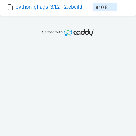
python-gflags-3.1.2-r2.ebuild
840 B
Served with