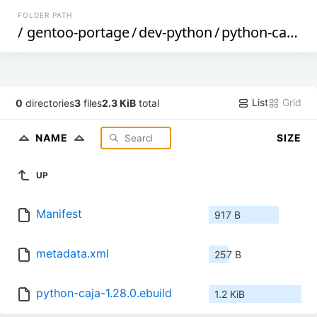
FOLDER PATH
/
gentoo-portage
/
dev-python
/
python-caja
/
List
Grid
0
directories
3
files
2.3 KiB
total
NAME
SIZE
UP
Manifest
917 B
metadata.xml
257 B
python-caja-1.28.0.ebuild
1.2 KiB