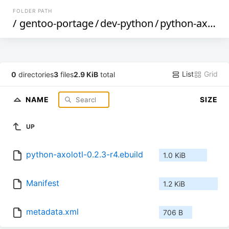
FOLDER PATH
/
gentoo-portage
/
dev-python
/
python-axolotl
List
Grid
0
directories
3
files
2.9 KiB
total
NAME
SIZE
UP
python-axolotl-0.2.3-r4.ebuild
1.0 KiB
Manifest
1.2 KiB
metadata.xml
706 B