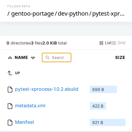
FOLDER PATH
/
gentoo-portage
/
dev-python
/
pytest-xprocess
List
Grid
0
directories
3
files
2.0 KiB
total
NAME
SIZE
UP
pytest-xprocess-1.0.2.ebuild
699 B
metadata.xml
422 B
Manifest
921 B