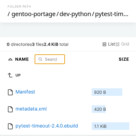
FOLDER PATH
/
gentoo-portage
/
dev-python
/
pytest-timeout
List
Grid
0
directories
3
files
2.4 KiB
total
NAME
SIZE
UP
Manifest
920 B
metadata.xml
420 B
pytest-timeout-2.4.0.ebuild
1.1 KiB