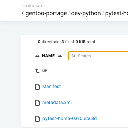
FOLDER PATH
/
gentoo-portage
/
dev-python
/
pytest-
0
directories
3
files
1.9 KiB
total
NAME
UP
Manifest
metadata.xml
pytest-home-0.6.0.ebuild