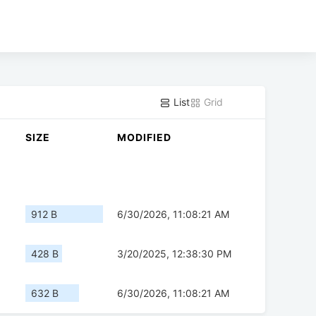
List
Grid
SIZE
MODIFIED
912 B
6/30/2026, 11:08:21 AM
428 B
3/20/2025, 12:38:30 PM
632 B
6/30/2026, 11:08:21 AM