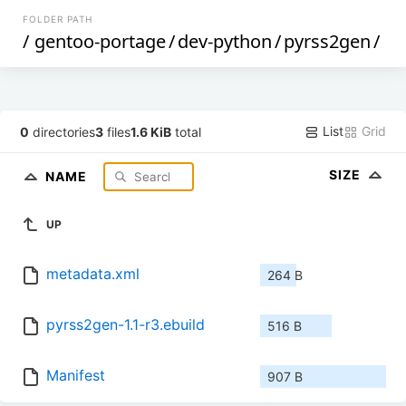
FOLDER PATH
/
gentoo-portage
/
dev-python
/
pyrss2gen
/
List
Grid
0
directories
3
files
1.6 KiB
total
SIZE
NAME
UP
metadata.xml
264 B
pyrss2gen-1.1-r3.ebuild
516 B
Manifest
907 B