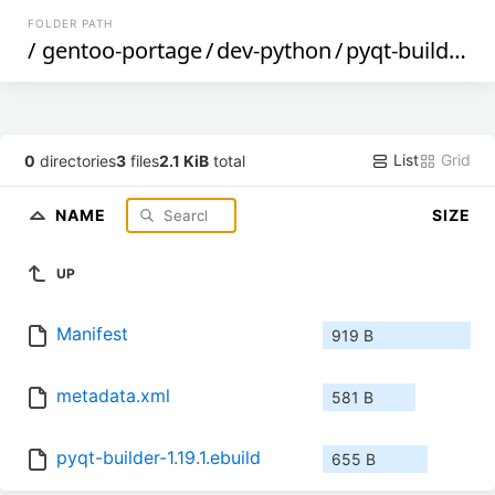
FOLDER PATH
/
gentoo-portage
/
dev-python
/
pyqt-builder
/
List
Grid
0
directories
3
files
2.1 KiB
total
NAME
SIZE
UP
Manifest
919 B
metadata.xml
581 B
pyqt-builder-1.19.1.ebuild
655 B