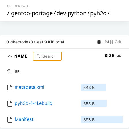
FOLDER PATH
/
gentoo-portage
/
dev-python
/
pyh2o
/
List
Grid
0
directories
3
files
1.9 KiB
total
SIZE
NAME
UP
metadata.xml
543 B
pyh2o-1-r1.ebuild
555 B
Manifest
898 B