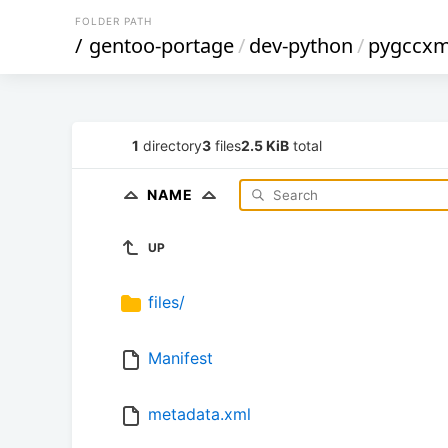
FOLDER PATH
/
gentoo-portage
/
dev-python
/
pygccxm
1
directory
3
files
2.5 KiB
total
NAME
UP
files/
Manifest
metadata.xml