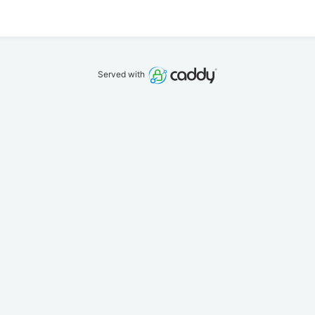
Served with