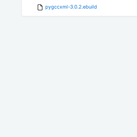
pygccxml-3.0.2.ebuild