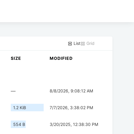
List
Grid
SIZE
MODIFIED
—
8/8/2026, 9:08:12 AM
1.2 KiB
7/7/2026, 3:38:02 PM
554 B
3/20/2025, 12:38:30 PM