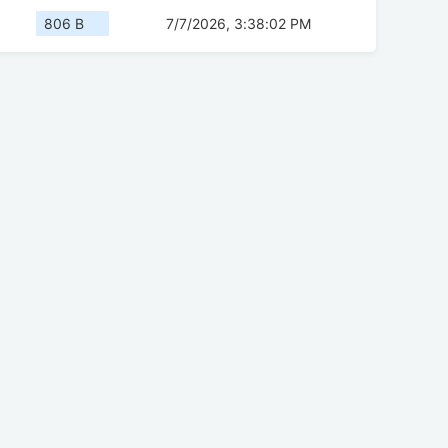
806 B
7/7/2026, 3:38:02 PM