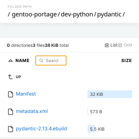
FOLDER PATH
/
gentoo-portage
/
dev-python
/
pydantic
/
List
Grid
0
directories
3
files
38 KiB
total
NAME
SIZE
UP
Manifest
32 KiB
metadata.xml
573 B
pydantic-2.13.4.ebuild
5.5 KiB