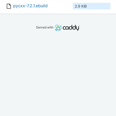
pycxx-7.2.1.ebuild
2.9 KiB
Served with