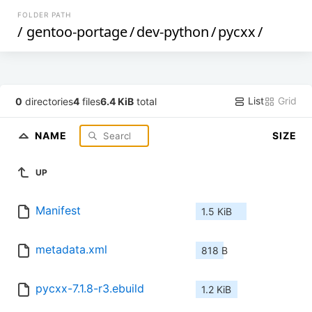
FOLDER PATH
/
gentoo-portage
/
dev-python
/
pycxx
/
List
Grid
0
directories
4
files
6.4 KiB
total
NAME
SIZE
UP
Manifest
1.5 KiB
metadata.xml
818 B
pycxx-7.1.8-r3.ebuild
1.2 KiB